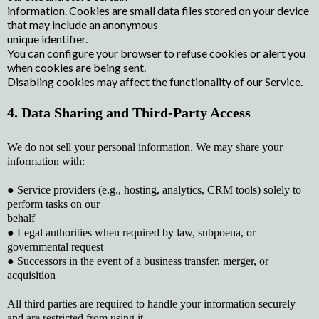
information. Cookies are small data files stored on your device
that may include an anonymous
unique identifier.
You can configure your browser to refuse cookies or alert you
when cookies are being sent.
Disabling cookies may affect the functionality of our Service.
4. Data Sharing and Third-Party Access
We do not sell your personal information. We may share your
information with:
● Service providers (e.g., hosting, analytics, CRM tools) solely to
perform tasks on our
behalf
● Legal authorities when required by law, subpoena, or
governmental request
● Successors in the event of a business transfer, merger, or
acquisition
All third parties are required to handle your information securely
and are restricted from using it