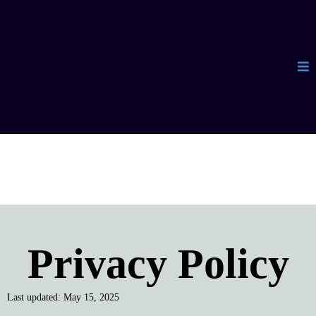
Privacy Policy
Last updated: May 15, 2025