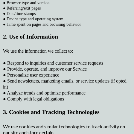
● Browser type and version
● Referring/exit pages
● Date/time stamps
● Device type and operating system
● Time spent on pages and browsing behavior
2. Use of Information
We use the information we collect to:
● Respond to inquiries and customer service requests
● Provide, operate, and improve our Service
● Personalize user experience
● Send newsletters, marketing emails, or service updates (if opted
in)
● Analyze trends and optimize performance
● Comply with legal obligations
3. Cookies and Tracking Technologies
We use cookies and similar technologies to track activity on
our site and store certain