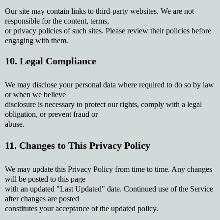
Our site may contain links to third-party websites. We are not
responsible for the content, terms,
or privacy policies of such sites. Please review their policies before
engaging with them.
10. Legal Compliance
We may disclose your personal data where required to do so by law
or when we believe
disclosure is necessary to protect our rights, comply with a legal
obligation, or prevent fraud or
abuse.
11. Changes to This Privacy Policy
We may update this Privacy Policy from time to time. Any changes
will be posted to this page
with an updated "Last Updated" date. Continued use of the Service
after changes are posted
constitutes your acceptance of the updated policy.