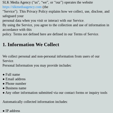
SLK Media Agency (“us”, “we”, or “our”) operates the website
https://slkmediaagency.com
(the
“Service”). This Privacy Policy explains how we collect, use, disclose, and
safeguard your
personal data when you visit or interact with our Service.
By using the Service, you agree to the collection and use of information in
accordance with this
policy. Terms not defined here are defined in our Terms of Service.
1. Information We Collect
We collect personal and non-personal information from users of our
Service.
Personal Information you may provide includes:
● Full name
● Email address
● Phone number
● Business name
● Any other information submitted via our contact forms or inquiry tools
Automatically collected information includes:
● IP address