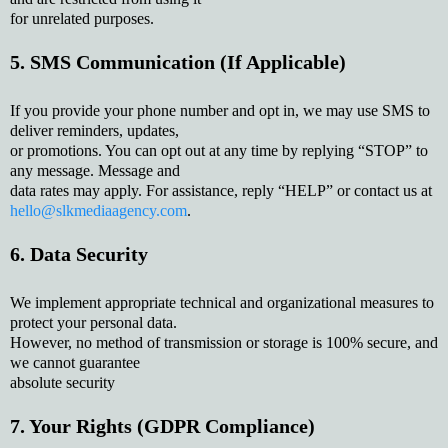
for unrelated purposes.
5. SMS Communication (If Applicable)
If you provide your phone number and opt in, we may use SMS to
deliver reminders, updates,
or promotions. You can opt out at any time by replying “STOP” to
any message. Message and
data rates may apply. For assistance, reply “HELP” or contact us at
hello@slkmediaagency.com
.
6. Data Security
We implement appropriate technical and organizational measures to
protect your personal data.
However, no method of transmission or storage is 100% secure, and
we cannot guarantee
absolute security
7. Your Rights (GDPR Compliance)