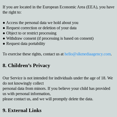
If you are located in the European Economic Area (EEA), you have
the right to:
● Access the personal data we hold about you
● Request correction or deletion of your data
● Object to or restrict processing
● Withdraw consent (if processing is based on consent)
● Request data portability
To exercise these rights, contact us at
hello@slkmediaagency.com
.
8. Children’s Privacy
Our Service is not intended for individuals under the age of 18. We
do not knowingly collect
personal data from minors. If you believe your child has provided
us with personal information,
please contact us, and we will promptly delete the data.
9. External Links