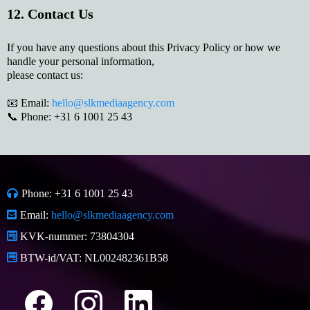
12. Contact Us
If you have any questions about this Privacy Policy or how we
handle your personal information,
please contact us:
📧 Email:
hello@slkmediaagency.com
📞 Phone: +31 6 1001 25 43
Phone: +31 6 1001 25 43
Email:
hello@slkmediaagency.com
KVK-nummer: 73804304
BTW-id/VAT: NL002482361B58